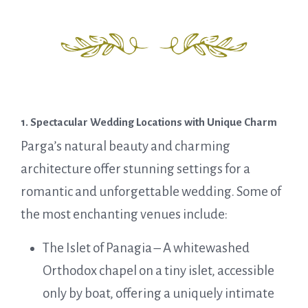
1. Spectacular Wedding Locations with Unique Charm
Parga’s natural beauty and charming
architecture offer stunning settings for a
romantic and unforgettable wedding. Some of
the most enchanting venues include:
The Islet of Panagia – A whitewashed
Orthodox chapel on a tiny islet, accessible
only by boat, offering a uniquely intimate