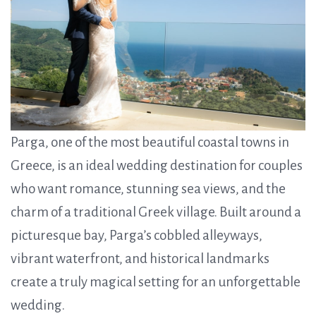
Parga, one of the most beautiful coastal towns in
Greece, is an ideal wedding destination for couples
who want romance, stunning sea views, and the
charm of a traditional Greek village. Built around a
picturesque bay, Parga’s cobbled alleyways,
vibrant waterfront, and historical landmarks
create a truly magical setting for an unforgettable
wedding.