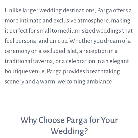
Unlike larger wedding destinations, Parga offers a
more intimate and exclusive atmosphere, making
it perfect for small to medium-sized weddings that
feel personal and unique. Whether you dream of a
ceremony on a secluded islet, a reception in a
traditional taverna, or a celebration in an elegant
boutique venue, Parga provides breathtaking
scenery and a warm, welcoming ambiance.
Why Choose Parga for Your
Wedding?