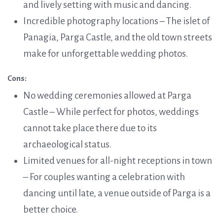
and lively setting with music and dancing.
Incredible photography locations – The islet of
Panagia, Parga Castle, and the old town streets
make for unforgettable wedding photos.
Cons:
No wedding ceremonies allowed at Parga
Castle – While perfect for photos, weddings
cannot take place there due to its
archaeological status.
Limited venues for all-night receptions in town
– For couples wanting a celebration with
dancing until late, a venue outside of Parga is a
better choice.