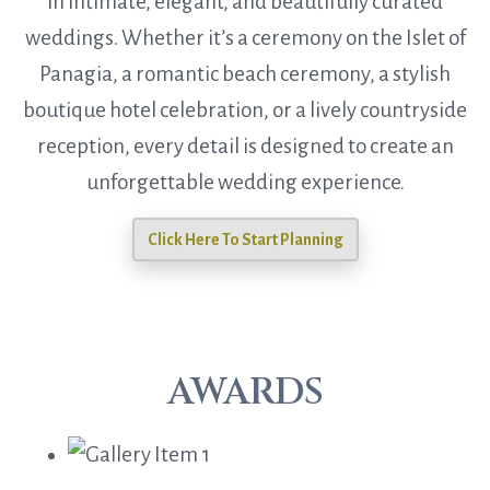
in intimate, elegant, and beautifully curated
weddings. Whether it’s a ceremony on the Islet of
Panagia, a romantic beach ceremony, a stylish
boutique hotel celebration, or a lively countryside
reception, every detail is designed to create an
unforgettable wedding experience.
Click Here To Start Planning
AWARDS