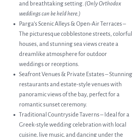
and breathtaking setting.
(Only Orthodox
weddings can be held here.)
Parga’s Scenic Alleys & Open-Air Terraces –
The picturesque cobblestone streets, colorful
houses, and stunning sea views create a
dreamlike atmosphere for outdoor
weddings or receptions.
Seafront Venues & Private Estates – Stunning
restaurants and estate-style venues with
panoramic views of the bay, perfect for a
romantic sunset ceremony.
Traditional Countryside Taverns – Ideal for a
Greek-style wedding celebration with local
cuisine, live music, and dancing under the