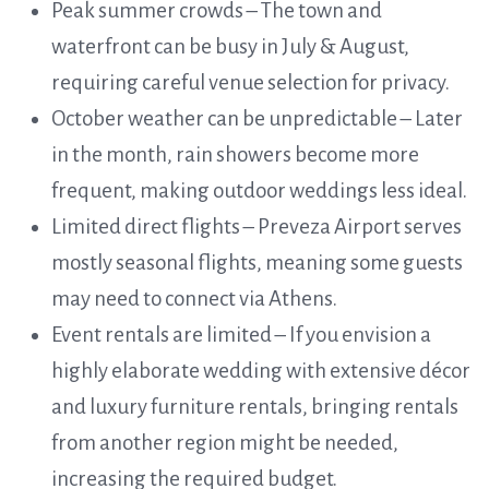
Peak summer crowds – The town and
waterfront can be busy in July & August,
requiring careful venue selection for privacy.
October weather can be unpredictable – Later
in the month, rain showers become more
frequent, making outdoor weddings less ideal.
Limited direct flights – Preveza Airport serves
mostly seasonal flights, meaning some guests
may need to connect via Athens.
Event rentals are limited – If you envision a
highly elaborate wedding with extensive décor
and luxury furniture rentals, bringing rentals
from another region might be needed,
increasing the required budget.