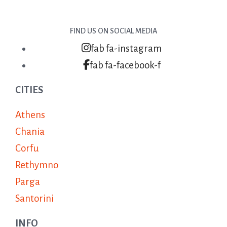
FIND US ON SOCIAL MEDIA
fab fa-instagram
fab fa-facebook-f
CITIES
Athens
Chania
Corfu
Rethymno
Parga
Santorini
INFO