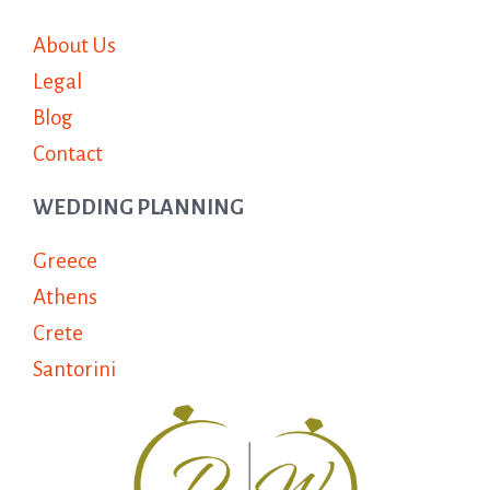
About Us
Legal
Blog
Contact
WEDDING PLANNING
Greece
Athens
Crete
Santorini