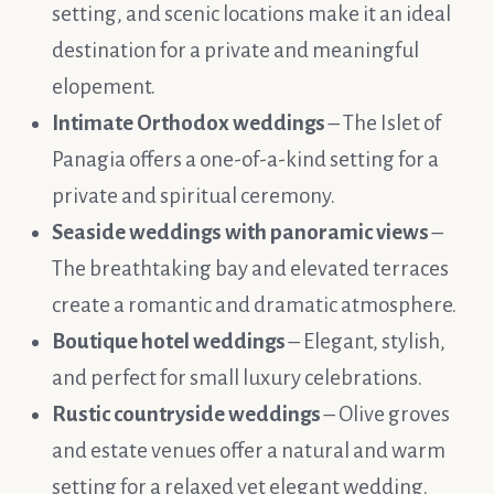
setting, and scenic locations make it an ideal
destination for a private and meaningful
elopement.
Intimate Orthodox weddings
– The Islet of
Panagia offers a one-of-a-kind setting for a
private and spiritual ceremony.
Seaside weddings with panoramic views
–
The breathtaking bay and elevated terraces
create a romantic and dramatic atmosphere.
Boutique hotel weddings
– Elegant, stylish,
and perfect for small luxury celebrations.
Rustic countryside weddings
– Olive groves
and estate venues offer a natural and warm
setting for a relaxed yet elegant wedding.