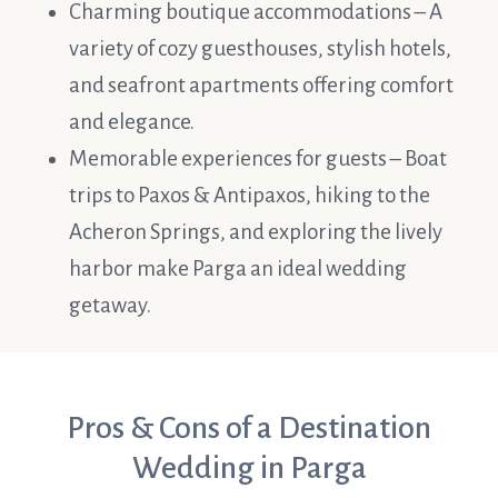
Charming boutique accommodations – A
variety of cozy guesthouses, stylish hotels,
and seafront apartments offering comfort
and elegance.
Memorable experiences for guests – Boat
trips to Paxos & Antipaxos, hiking to the
Acheron Springs, and exploring the lively
harbor make Parga an ideal wedding
getaway.
Pros & Cons of a Destination
Wedding in Parga