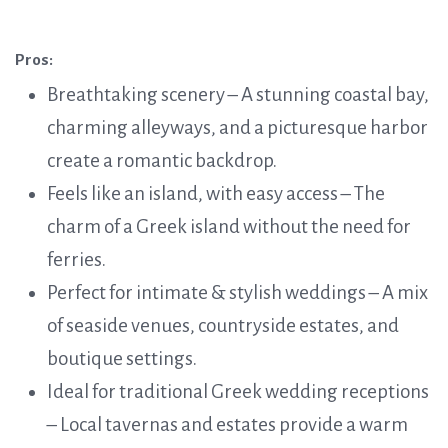
Pros:
Breathtaking scenery – A stunning coastal bay,
charming alleyways, and a picturesque harbor
create a romantic backdrop.
Feels like an island, with easy access – The
charm of a Greek island without the need for
ferries.
Perfect for intimate & stylish weddings – A mix
of seaside venues, countryside estates, and
boutique settings.
Ideal for traditional Greek wedding receptions
– Local tavernas and estates provide a warm