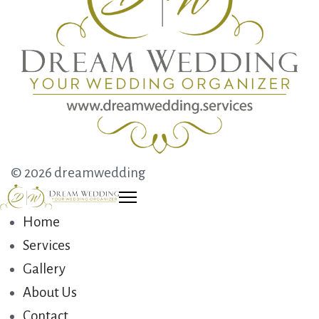
© 2026 dreamwedding
Home
Services
Gallery
About Us
Contact