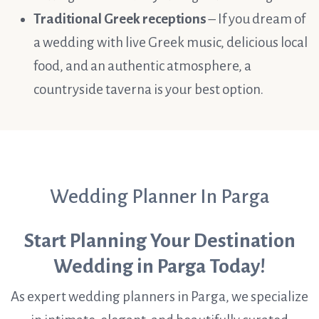
Traditional Greek receptions
– If you dream of
a wedding with live Greek music, delicious local
food, and an authentic atmosphere, a
countryside taverna is your best option.
Wedding Planner In Parga
Start Planning Your Destination
Wedding in Parga Today!
As expert wedding planners in Parga, we specialize