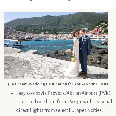
3. A Dream Wedding Destination for You & Your Guests
Easy access via Preveza/Aktion Airport (PVK)
– Located one hour from Parga, with seasonal
direct flights from select European cities.