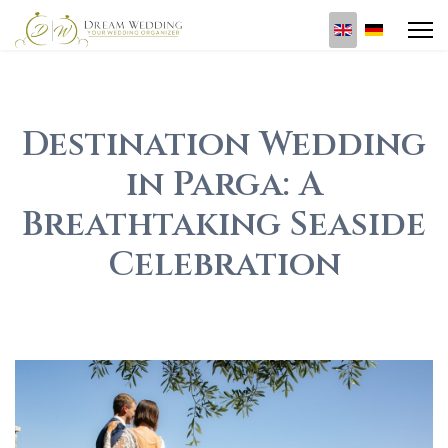
Select your l
Destination Wedding
in Parga: A
Breathtaking Seaside
Celebration