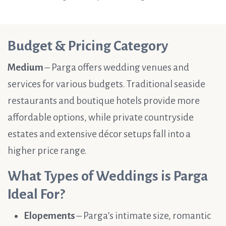
Budget & Pricing Category
Medium
– Parga offers wedding venues and
services for various budgets. Traditional seaside
restaurants and boutique hotels provide more
affordable options, while private countryside
estates and extensive décor setups fall into a
higher price range.
What Types of Weddings is Parga
Ideal For?
Elopements
– Parga’s intimate size, romantic