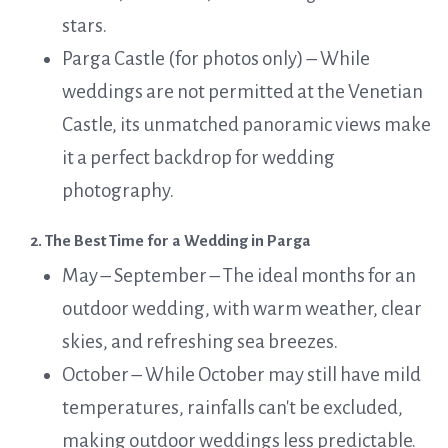
stars.
Parga Castle (for photos only) – While
weddings are not permitted at the Venetian
Castle, its unmatched panoramic views make
it a perfect backdrop for wedding
photography.
2. The Best Time for a Wedding in Parga
May – September – The ideal months for an
outdoor wedding, with warm weather, clear
skies, and refreshing sea breezes.
October – While October may still have mild
temperatures, rainfalls can't be excluded,
making outdoor weddings less predictable.